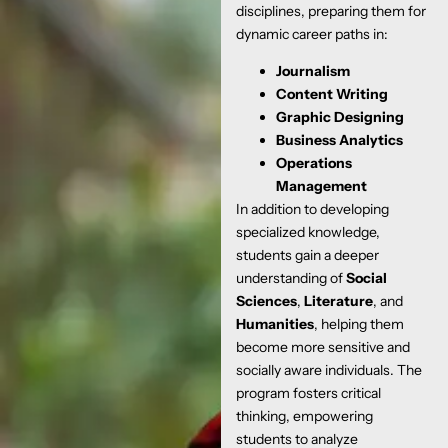
disciplines, preparing them for
dynamic career paths in:
Journalism
Content Writing
Graphic Designing
Business Analytics
Operations
Management
In addition to developing
specialized knowledge,
students gain a deeper
understanding of
Social
Sciences
,
Literature
, and
Humanities
, helping them
become more sensitive and
socially aware individuals. The
program fosters critical
thinking, empowering
students to analyze