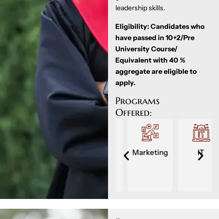
leadership skills.
Eligibility: Candidates who
have passed in 10+2/Pre
University Course/
Equivalent with 40 %
aggregate are eligible to
apply.
Programs
Offered:
Accounts
Finance
Marketing
IT
ment
&
Taxation