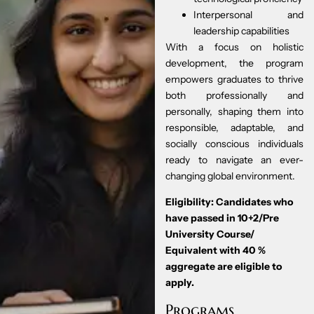
Interpersonal and
leadership capabilities
With a focus on holistic
development, the program
empowers graduates to thrive
both professionally and
personally, shaping them into
responsible, adaptable, and
socially conscious individuals
ready to navigate an ever-
changing global environment.
Eligibility: Candidates who
have passed in 10+2/Pre
University Course/
Equivalent with 40 %
aggregate are eligible to
apply.
Programs