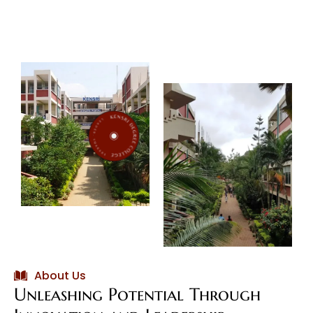
Shakers
About Us
Unleashing Potential Through