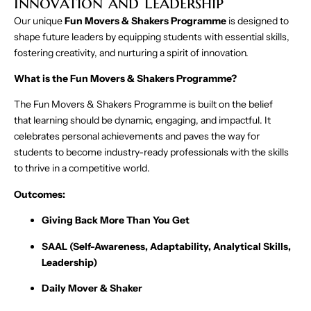
Innovation and Leadership
Our unique
Fun Movers & Shakers Programme
is designed to
shape future leaders by equipping students with essential skills,
fostering creativity, and nurturing a spirit of innovation.
What is the Fun Movers & Shakers Programme?
The Fun Movers & Shakers Programme is built on the belief
that learning should be dynamic, engaging, and impactful. It
celebrates personal achievements and paves the way for
students to become industry-ready professionals with the skills
to thrive in a competitive world.
Outcomes:
Giving Back More Than You Get
SAAL (Self-Awareness, Adaptability, Analytical Skills,
Leadership)
Daily Mover & Shaker