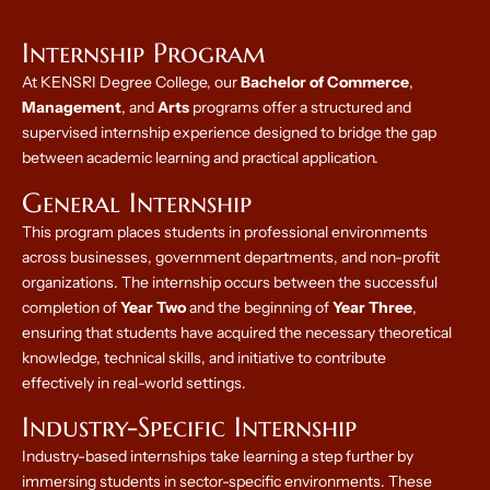
Internship Program
At KENSRI Degree College, our
Bachelor of Commerce
,
Management
, and
Arts
programs offer a structured and
supervised internship experience designed to bridge the gap
between academic learning and practical application.
General Internship
This program places students in professional environments
across businesses, government departments, and non-profit
organizations. The internship occurs between the successful
completion of
Year Two
and the beginning of
Year Three
,
ensuring that students have acquired the necessary theoretical
knowledge, technical skills, and initiative to contribute
effectively in real-world settings.
Industry-Specific Internship
Industry-based internships take learning a step further by
immersing students in sector-specific environments. These