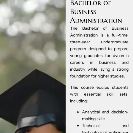
Bachelor of
Business
Administration
The Bachelor of Business
Administration is a full-time,
three-year undergraduate
program designed to prepare
young graduates for dynamic
careers in business and
industry while laying a strong
foundation for higher studies.
This course equips students
with essential skill sets,
including:
Analytical and decision-
making skills
Technical and
technological proficiency