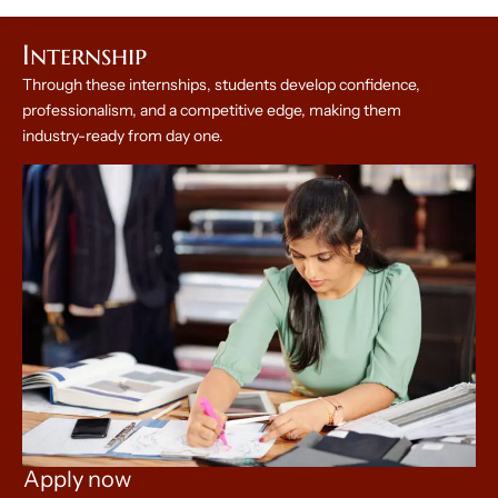
Internship
Through these internships, students develop confidence,
professionalism, and a competitive edge, making them
industry-ready from day one.
Apply now