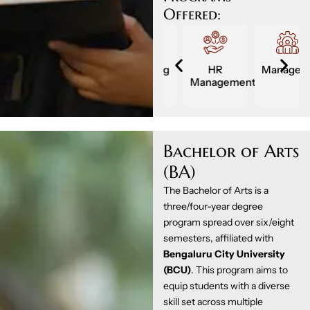
Offered:
Management
Marketing
HR
Management
ment
Management
Bachelor of Arts
(BA)
The Bachelor of Arts is a
three/four-year degree
program spread over six/eight
semesters, affiliated with
Bengaluru City University
(BCU)
. This program aims to
equip students with a diverse
skill set across multiple