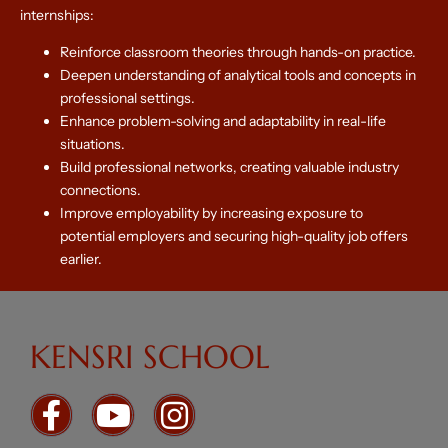
internships:
Reinforce classroom theories through hands-on practice.
Deepen understanding of analytical tools and concepts in
professional settings.
Enhance problem-solving and adaptability in real-life
situations.
Build professional networks, creating valuable industry
connections.
Improve employability by increasing exposure to
potential employers and securing high-quality job offers
earlier.
KENSRI SCHOOL