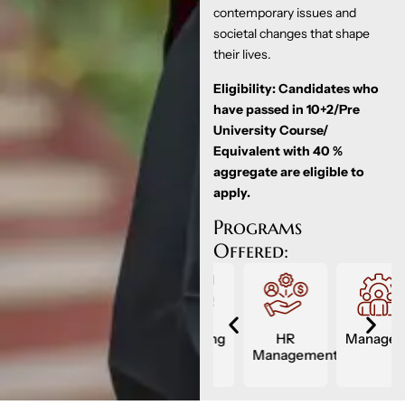
contemporary issues and
societal changes that shape
their lives.
Eligibility: Candidates who
have passed in 10+2/Pre
University Course/
Equivalent with 40 %
aggregate are eligible to
apply.
Programs
Offered:
Management
Marketing
HR
Management
ment
Management