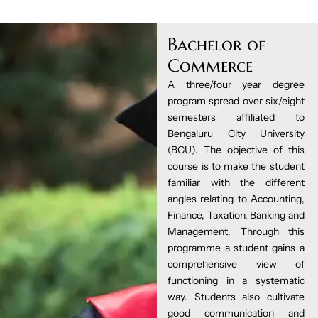
Bachelor of
Commerce
A three/four year degree
program spread over six/eight
semesters affiliated to
Bengaluru City University
(BCU). The objective of this
course is to make the student
familiar with the different
angles relating to Accounting,
Finance, Taxation, Banking and
Management. Through this
programme a student gains a
comprehensive view of
functioning in a systematic
way. Students also cultivate
good communication and