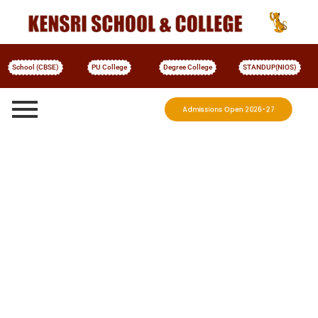
School (CBSE)
PU College
Degree College
STANDUP(NIOS)
Admissions Open 2026-27
More Details
KENSRI Degree College
Welcome to
Shaping Leaders, Movers, and