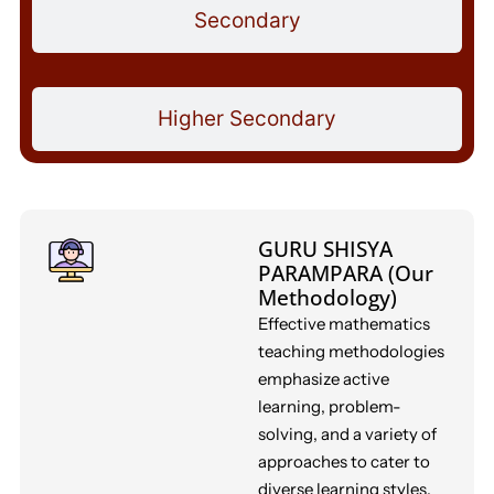
Secondary
Higher Secondary
GURU SHISYA
PARAMPARA (Our
Methodology)
Effective mathematics
teaching methodologies
emphasize active
learning, problem-
solving, and a variety of
approaches to cater to
diverse learning styles.