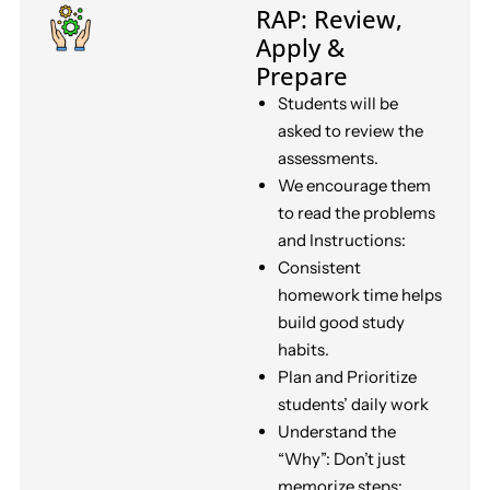
RAP: Review,
Apply &
Prepare
Students will be
asked to review the
assessments.
We encourage them
to read the problems
and Instructions:
Consistent
homework time helps
build good study
habits.
Plan and Prioritize
students’ daily work
Understand the
“Why”: Don’t just
memorize steps;