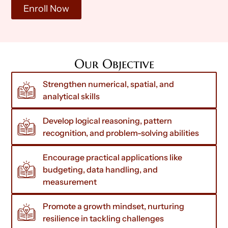
Enroll Now
Our Objective
Strengthen numerical, spatial, and
analytical skills
Develop logical reasoning, pattern
recognition, and problem-solving abilities
Encourage practical applications like
budgeting, data handling, and
measurement
Promote a growth mindset, nurturing
resilience in tackling challenges