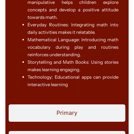
manipulative helps children explore
concepts and develop a positive attitude
towards math.
Everyday Routines: Integrating math into
daily activities makes it relatable.
Mathematical Language: Introducing math
vocabulary during play and routines
reinforces understanding.
Storytelling and Math Books: Using stories
makes learning engaging.
Technology: Educational apps can provide
interactive learning
Primary