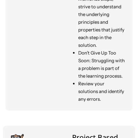
strive to understand
the underlying
principles and
properties that justify
each step in the
solution.
Don’t Give Up Too
Soon: Struggling with
a problem is part of
the learning process.
Review your
solutions and identify
any errors.
Project Based