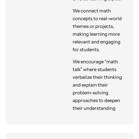
We connect math
concepts to real-world
themes or projects,
making learning more
relevant and engaging
for students
.
We encourage “math
talk” where students
verbalize their thinking
and explain their
problem-solving
approaches to deepen
their understanding