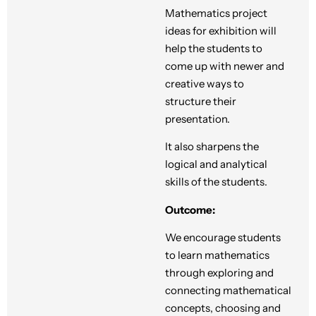
Mathematics project
ideas for exhibition will
help the students to
come up with newer and
creative ways to
structure their
presentation.
It also sharpens the
logical and analytical
skills of the students.
Outcome:
We encourage students
to learn mathematics
through exploring and
connecting mathematical
concepts, choosing and