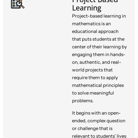
Learning
Project-based learning in
mathematics is an
educational approach
that puts students at the
center of their learning by
engaging them in hands-
on, authentic, and real-
world projects that
require them to apply
mathematical principles
to solve meaningful
problems.
It begins with an open-
ended, complex question
or challenge that is
relevant to students’ lives