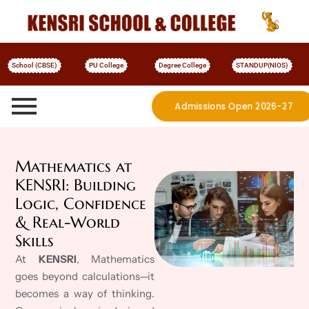
School (CBSE)
PU College
Degree College
STANDUP(NIOS)
Admissions Open 2026-27
More Details
Mathematics at
KENSRI: Building
Logic, Confidence
& Real-World
Skills
At
KENSRI
, Mathematics
goes beyond calculations—it
becomes a way of thinking.