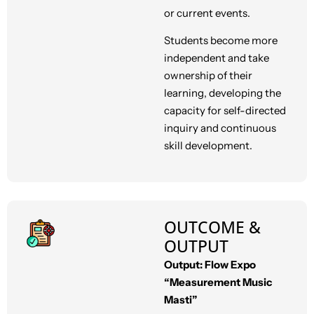
or current events.
Students become more
independent and take
ownership of their
learning, developing the
capacity for self-directed
inquiry and continuous
skill development.
OUTCOME &
OUTPUT
Output: Flow Expo
“Measurement Music
Masti”