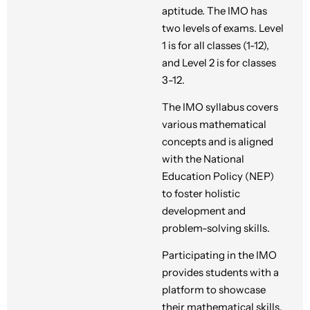
aptitude. The IMO has
two levels of exams. Level
1 is for all classes (1-12),
and Level 2 is for classes
3-12.
The IMO syllabus covers
various mathematical
concepts and is aligned
with the National
Education Policy (NEP)
to foster holistic
development and
problem-solving skills.
Participating in the IMO
provides students with a
platform to showcase
their mathematical skills,