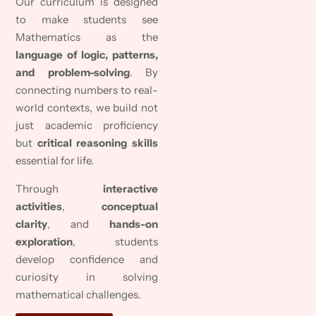
Our curriculum is designed
to make students see
Mathematics as the
language of logic, patterns,
and problem-solving
. By
connecting numbers to real-
world contexts, we build not
just academic proficiency
but
critical reasoning skills
essential for life.
Through
interactive
activities
,
conceptual
clarity
, and
hands-on
exploration
, students
develop confidence and
curiosity in solving
mathematical challenges.