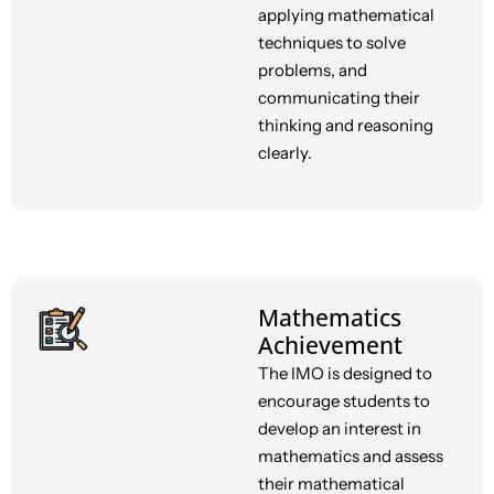
applying mathematical
techniques to solve
problems, and
communicating their
thinking and reasoning
clearly.
Mathematics
Achievement
The IMO is designed to
encourage students to
develop an interest in
mathematics and assess
their mathematical