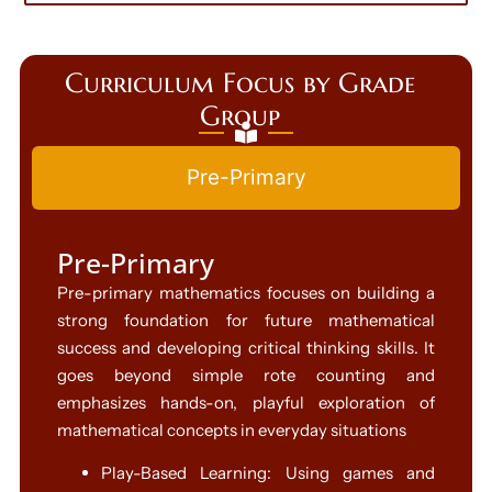
Curriculum Focus by Grade
Group
Pre-Primary
Pre-Primary
Pre-primary mathematics focuses on building a
strong foundation for future mathematical
success and developing critical thinking skills. It
goes beyond simple rote counting and
emphasizes hands-on, playful exploration of
mathematical concepts in everyday situations
Play-Based Learning: Using games and