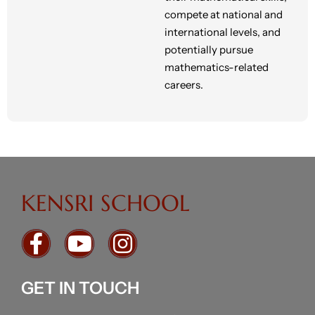
compete at national and
international levels, and
potentially pursue
mathematics-related
careers.
KENSRI SCHOOL
GET IN TOUCH