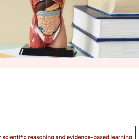
r scientific reasoning and evidence-based learning