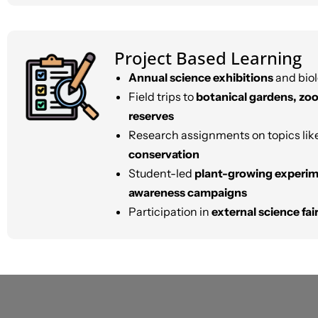
Project Based Learning
Annual science exhibitions
and biol
Field trips to
botanical gardens, zoo
reserves
Research assignments on topics lik
conservation
Student-led
plant-growing experi
awareness campaigns
Participation in
external science fa