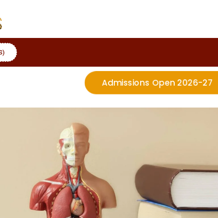
S)
Admissions Open 2026-27
More Details