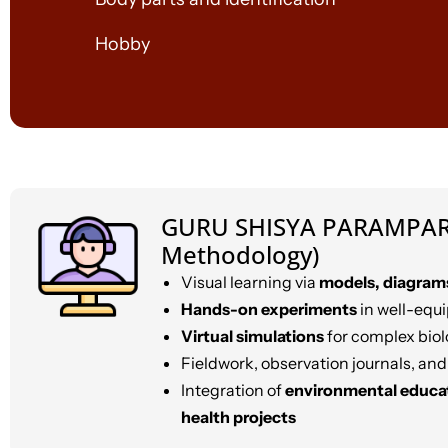
Hobby
GURU SHISYA PARAMPAR
Methodology)
Visual learning via
models, diagram
Hands-on experiments
in well-equ
Virtual simulations
for complex biol
Fieldwork, observation journals, and
Integration of
environmental educa
health projects