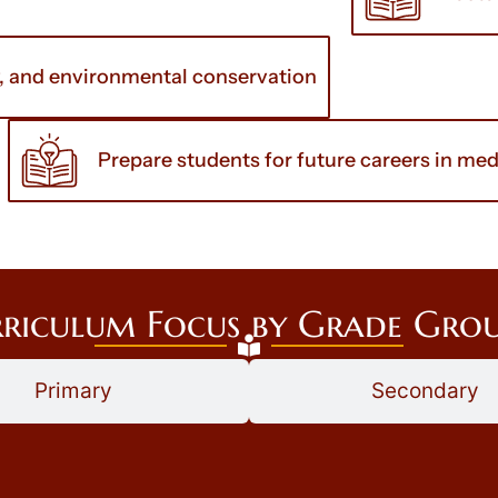
y, and environmental conservation
Prepare students for future careers in medi
riculum Focus by Grade Gro
Primary
Secondary