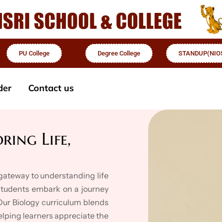
PU College
Degree College
STANDUP(NIO
der
Contact us
ring Life,
e gateway to understanding life
 students embark on a journey
 Our Biology curriculum blends
helping learners appreciate the