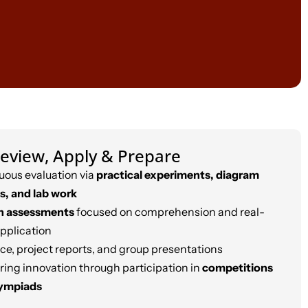
eview, Apply & Prepare
uous evaluation via
practical experiments, diagram
s, and lab work
n assessments
focused on comprehension and real-
application
ce, project reports, and group presentations
ring innovation through participation in
competitions
lympiads