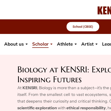
School (CBSE)
About us
Scholar
Athlete
Artist
Lea
Biology at KENSRI: Explo
Inspiring Futures
At
KENSRI
, Biology is more than a subject—it’s th
itself. From the smallest cell to vast ecosystems,
that deepens their curiosity and critical thinking.
scientific exploration
with
ethical responsibility
, 