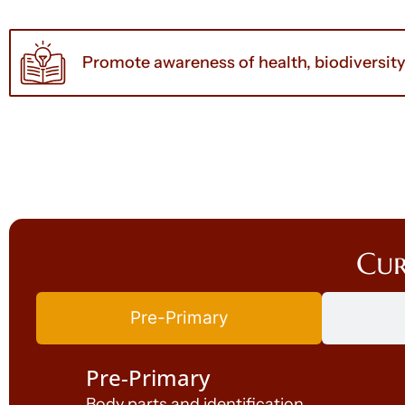
Promote awareness of health, biodiversit
Cur
Pre-Primary
Pre-Primary
Body parts and identification