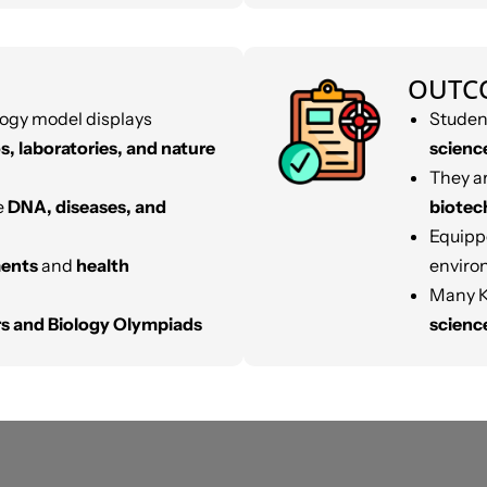
OUTC
ogy model displays
Studen
s, laboratories, and nature
scienc
They ar
e
DNA, diseases, and
biotec
Equipp
ments
and
health
enviro
Many K
irs and Biology Olympiads
scienc