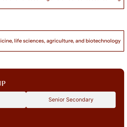
cine, life sciences, agriculture, and biotechnology
up
Senior Secondary