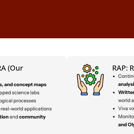
A (Our
RAP: R
Contin
analysi
s, and concept maps
Writte
ipped science labs
world 
ogical processes
Viva vo
 real-world applications
Monito
tion
and
community
and O