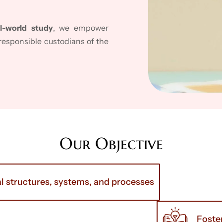
l-world study
, we empower
esponsible custodians of the
Our Objective
l structures, systems, and processes
Foste