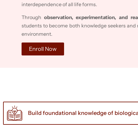
interdependence of all life forms.
Through
observation, experimentation, and rea
students to become both knowledge seekers and r
environment.
Enroll Now
Build foundational knowledge of biologica