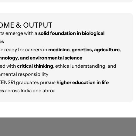
OME & OUTPUT
ts emerge with a
solid foundation in biological
es
e ready for careers in
medicine, genetics, agriculture,
hnology, and environmental science
ed with
critical thinking
, ethical understanding, and
nmental responsibility
ENSRI graduates pursue
higher education in life
es
across India and abroa