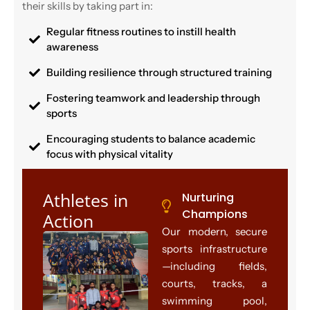
their skills by taking part in:
Regular fitness routines to instill health
awareness
Building resilience through structured training
Fostering teamwork and leadership through
sports
Encouraging students to balance academic
focus with physical vitality
Athletes in
Nurturing
Champions
Action
Our modern, secure
sports infrastructure
—including fields,
courts, tracks, a
swimming pool,