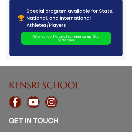
Special program available for State,
National, and International
Athletes/Players
After school | Future | Summer camp | Star
performer
KENSRI SCHOOL
GET IN TOUCH