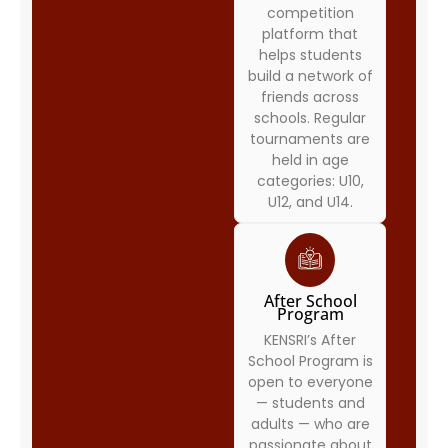
competition
platform that
helps students
build a network of
friends across
schools. Regular
tournaments are
held in age
categories: U10,
U12, and U14.
After School
Program
KENSRI’s After
School Program is
open to everyone
— students and
adults — who are
passionate about