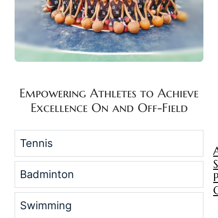
Empowering Athletes to Achieve
Excellence On and Off-Field
Tennis
Badminton
Swimming