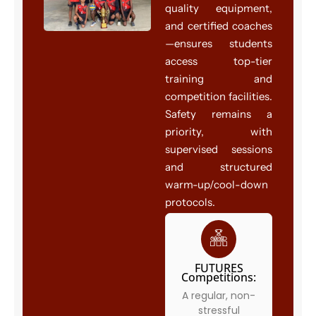
quality equipment,
and certified coaches
—ensures students
access top-tier
training and
competition facilities.
Safety remains a
priority, with
supervised sessions
and structured
warm-up/cool-down
protocols.
FUTURES
Competitions:
A regular, non-
stressful