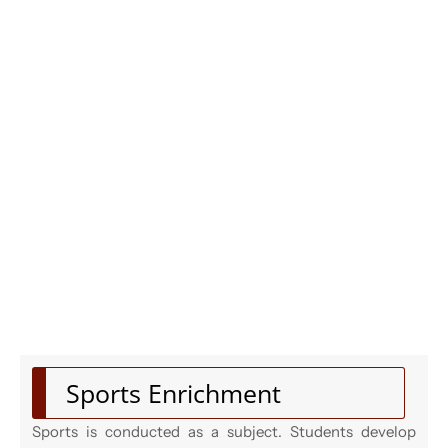
Sports Enrichment
Sports is conducted as a subject. Students develop