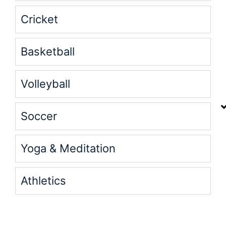
Cricket
Basketball
Volleyball
Soccer
Yoga & Meditation
Athletics