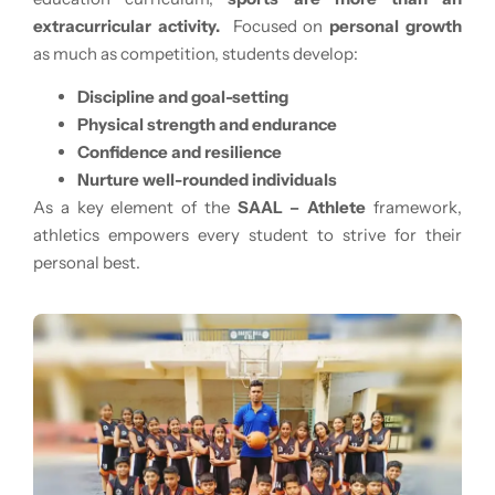
extracurricular activity.
Focused on
personal growth
as much as competition, students develop:
Discipline and goal-setting
Physical strength and endurance
Confidence and resilience
Nurture well-rounded individuals
As a key element of the
SAAL – Athlete
framework,
athletics empowers every student to strive for their
personal best.