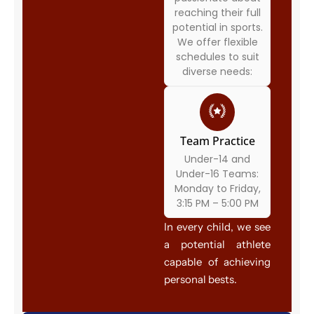
reaching their full
potential in sports.
We offer flexible
schedules to suit
diverse needs:
Team Practice
Under-14 and
Under-16 Teams:
Monday to Friday,
3:15 PM – 5:00 PM
In every child, we see
a potential athlete
capable of achieving
personal bests.