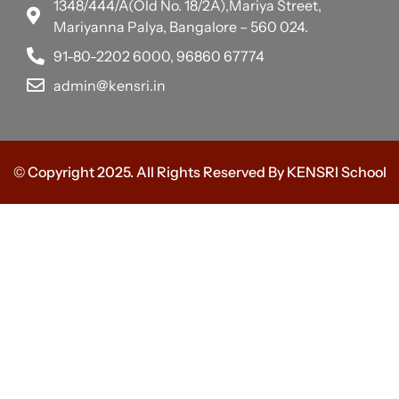
1348/444/A(Old No. 18/2A),Mariya Street,
Mariyanna Palya, Bangalore – 560 024.
91-80-2202 6000, 96860 67774
admin@kensri.in
© Copyright 2025. All Rights Reserved By KENSRI School