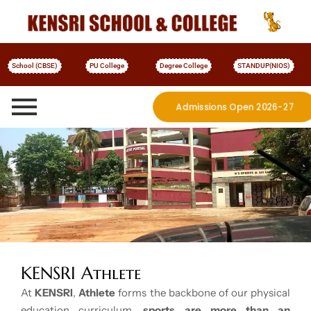
School (CBSE)
PU College
Degree College
STANDUP(NIOS)
Admissions Open 2026-27
More Details
KENSRI Athlete
At
KENSRI
,
Athlete
forms the backbone of our physical
education curriculum,
sports are more than an