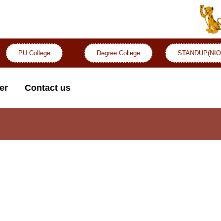
PU College
Degree College
STANDUP(NIO
er
Contact us