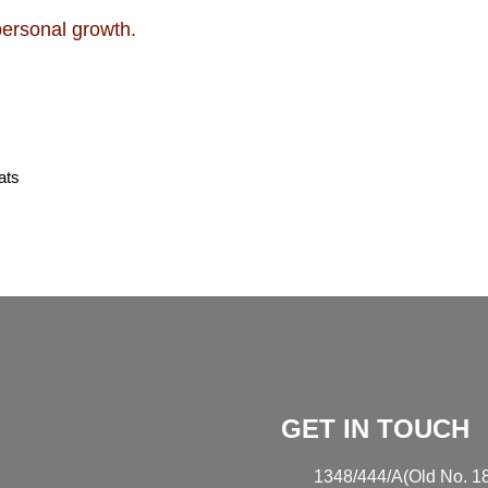
personal growth.
ats
GET IN TOUCH
1348/444/A(Old No. 18