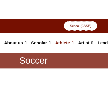
School (CBSE)
About us
Scholar
Athlete
Artist
Lead
Soccer