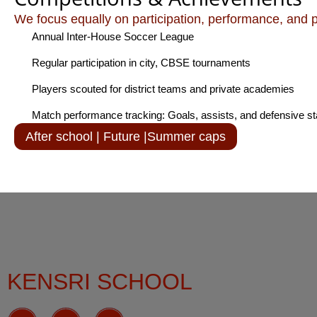
We focus equally on participation, performance, and 
Annual Inter-House Soccer League
Regular participation in city, CBSE tournaments
Players scouted for district teams and private academies
Match performance tracking: Goals, assists, and defensive st
After school | Future |Summer caps
KENSRI SCHOOL