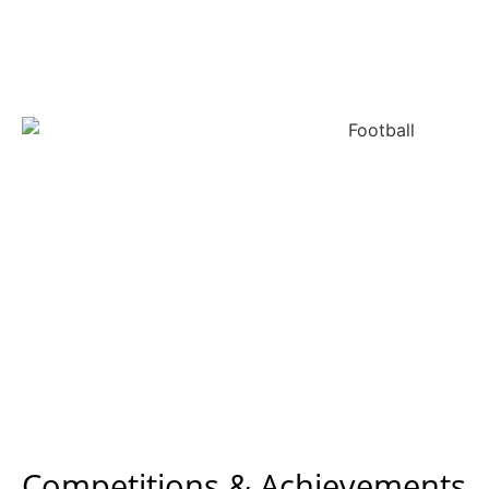
Competitions & Achievements