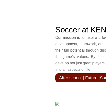
Soccer at KE
Our mission is to inspire a lo
development, teamwork, and 
their full potential through di
the game’s values. By foster
develop not just great players
into all aspects of life.
After school | Future |