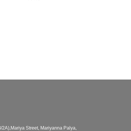
/2A),Mariya Street, Mariyanna Palya,