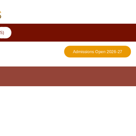
S)
Admissions Open 2026-27
More Details