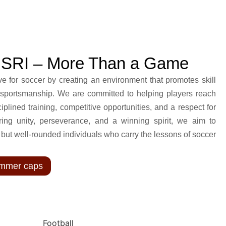
NSRI – More Than a Game
ve for soccer by creating an environment that promotes skill
sportsmanship. We are committed to helping players reach
sciplined training, competitive opportunities, and a respect for
ing unity, perseverance, and a winning spirit, we aim to
, but well-rounded individuals who carry the lessons of soccer
Summer caps