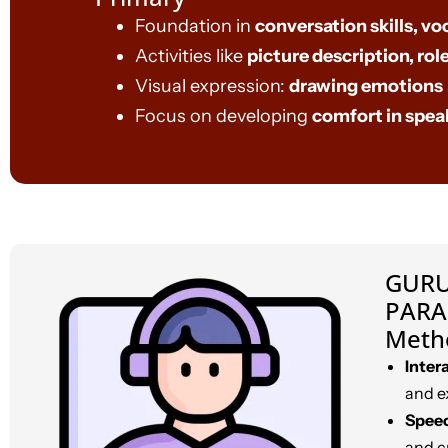
Foundation in
conversation skills, vo
Activities like
picture description, role
Visual expression:
drawing emotions
Focus on developing
comfort in spea
GURU
PARA
Meth
Inter
and e
Speec
and c