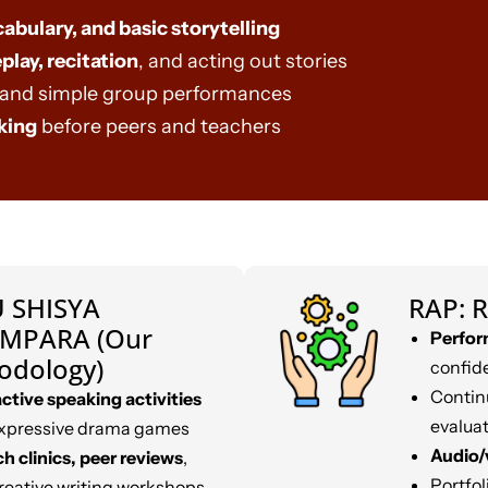
cabulary, and basic storytelling
play, recitation
, and acting out stories
and simple group performances
king
before peers and teachers
 SHISYA
RAP: R
MPARA (Our
Perfor
odology)
confid
Contin
active speaking activities
evalua
xpressive drama games
Audio/
h clinics, peer reviews
,
Portfo
reative writing workshops