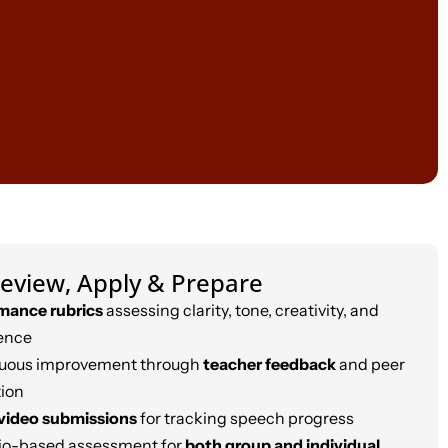
eview, Apply & Prepare
mance rubrics
assessing clarity, tone, creativity, and
ence
uous improvement through
teacher feedback
and peer
tion
video submissions
for tracking speech progress
lio-based assessment for
both group and individual