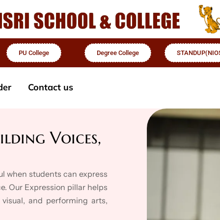
PU College
Degree College
STANDUP(NIO
der
Contact us
ilding Voices,
ful when students can express
e. Our Expression pillar helps
 visual, and performing arts,