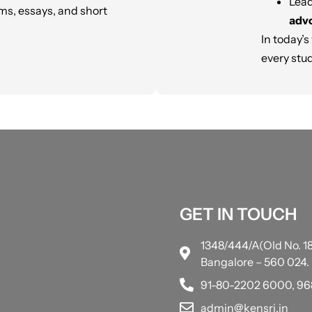
Lea
ms, essays, and short
advo
In today’s
every stud
GET IN TOUCH
1348/444/A(Old No. 18
Bangalore – 560 024.
91-80-2202 6000, 9
admin@kensri.in