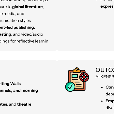
expres
ure to
global literature
,
se media, and
nication styles
nt-led publishing,
asting
, and video/audio
ings for reflective learnin
OUTC
At KENSRI
iting Walls
Con
annels, and morning
deba
Empa
ates
, and
theatre
dive