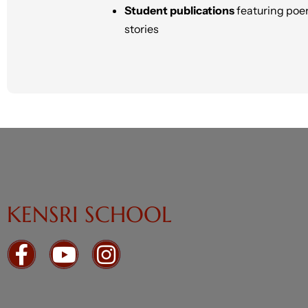
Student publications
featuring poe
stories
KENSRI SCHOOL