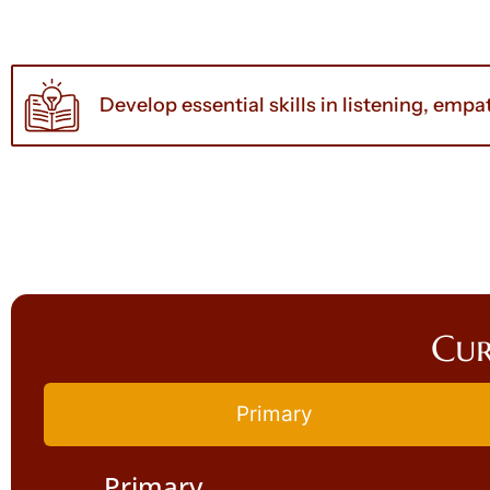
Develop essential skills in listening, em
Cur
Primary
Primary