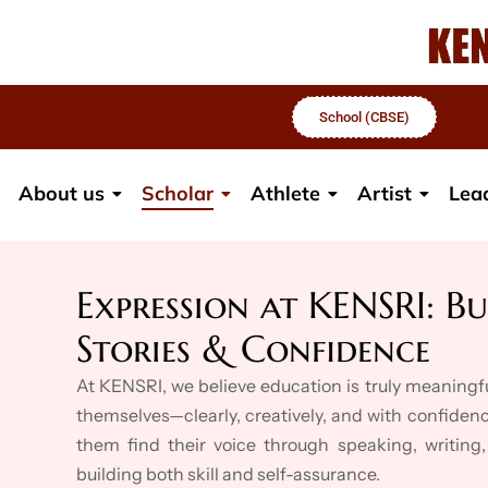
School (CBSE)
About us
Scholar
Athlete
Artist
Lea
Expression at KENSRI: Bu
Stories & Confidence
At KENSRI, we believe education is truly meaning
themselves—clearly, creatively, and with confidenc
them find their voice through speaking, writing,
building both skill and self-assurance.