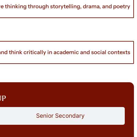
ve thinking through storytelling, drama, and poetry
d think critically in academic and social contexts
up
Senior Secondary