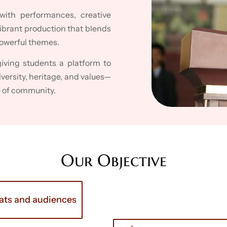
with performances, creative
brant production that blends
powerful themes.
giving students a platform to
iversity, heritage, and values—
e of community.
Our Objective
mats and audiences