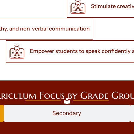
Stimulate creati
pathy, and non-verbal communication
Empower students to speak confidently an
riculum Focus by Grade Gro
Secondary