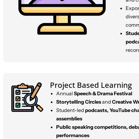
Expos
diver
commu
Stude
podc
record
Project Based Learning
Annual
Speech & Drama Festival
Storytelling Circles
and
Creative Wr
Student-led
podcasts, YouTube ch
assemblies
Public speaking competitions, deb
performances