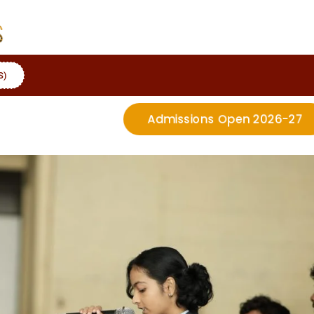
S)
Admissions Open 2026-27
More Details