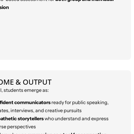
sion
OME & OUTPUT
, students emerge as:
fident communicators
ready for public speaking,
tes, interviews, and creative pursuits
thetic storytellers
who understand and express
rse perspectives