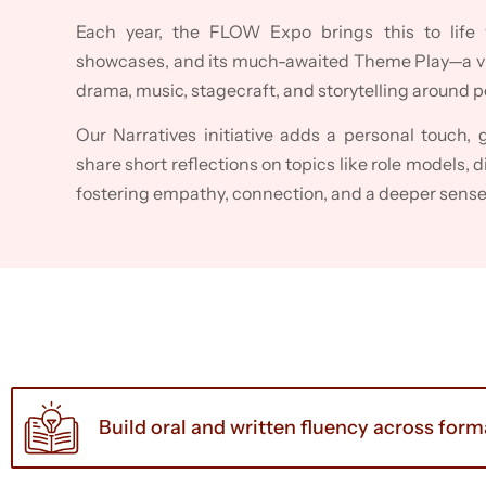
Each year, the FLOW Expo brings this to life 
showcases, and its much-awaited Theme Play—a vi
drama, music, stagecraft, and storytelling around 
Our Narratives initiative adds a personal touch, 
share short reflections on topics like role models, d
fostering empathy, connection, and a deeper sens
Build oral and written fluency across for