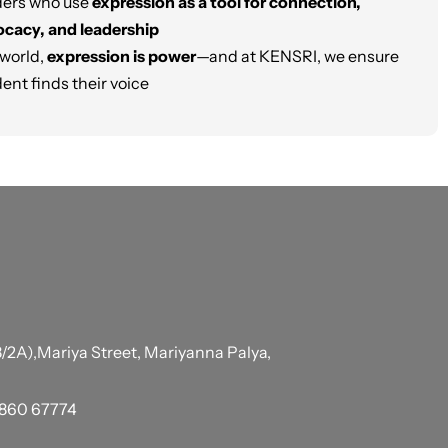
ders who use
expression as a tool for connection,
cacy, and leadership
 world,
expression is power
—and at KENSRI, we ensure
ent finds their voice
/2A),Mariya Street, Mariyanna Palya,
6860 67774